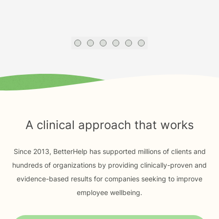
A clinical approach that works
Since 2013, BetterHelp has supported millions of clients and
hundreds of organizations by providing clinically-proven and
evidence-based results for companies seeking to improve
employee wellbeing.