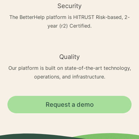
Security
The BetterHelp platform is HITRUST Risk-based, 2-
year (r2) Certified.
Quality
Our platform is built on state-of-the-art technology,
operations, and infrastructure.
Request a demo