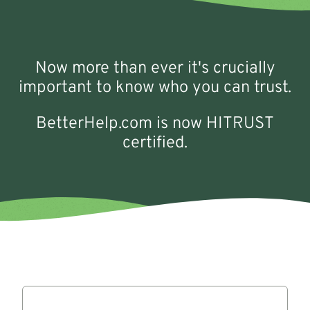
Now more than ever it's crucially
important to know who you can trust.
BetterHelp.com is now HITRUST
certified.
Reviews
Slide -2 of 7