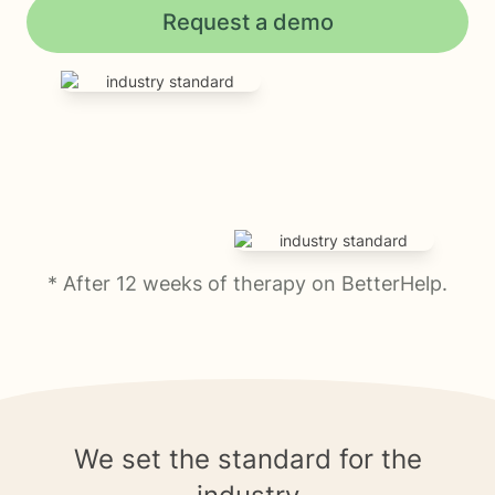
Request a demo
* After 12 weeks of therapy on BetterHelp.
We set the standard for the