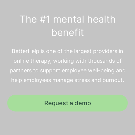
The #1 mental health
benefit
BetterHelp is one of the largest providers in
online therapy, working with thousands of
partners to support employee well-being and
help employees manage stress and burnout.
Request a demo