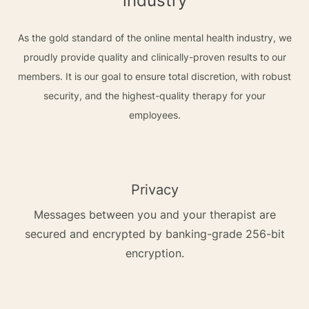
industry
As the gold standard of the online mental health industry, we
proudly provide quality and clinically-proven results to our
members. It is our goal to ensure total discretion, with robust
security, and the highest-quality therapy for your
employees.
Privacy
Messages between you and your therapist are
secured and encrypted by banking-grade 256-bit
encryption.