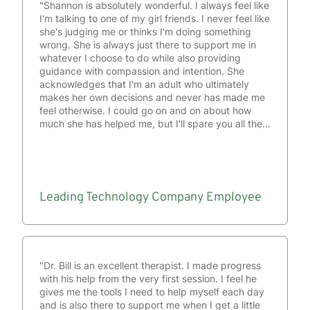
"Shannon is absolutely wonderful. I always feel like
I'm talking to one of my girl friends. I never feel like
she's judging me or thinks I'm doing something
wrong. She is always just there to support me in
whatever I choose to do while also providing
guidance with compassion and intention. She
acknowledges that I'm an adult who ultimately
makes her own decisions and never has made me
feel otherwise. I could go on and on about how
much she has helped me, but I'll spare you all the
time and details and just say that she is the
absolute best, and I have all the faith that she is
more than equipped to support anyone who
comes to her."
Leading Technology Company
Employee
"Dr. Bill is an excellent therapist. I made progress
with his help from the very first session. I feel he
gives me the tools I need to help myself each day
and is also there to support me when I get a little